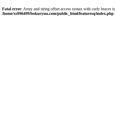
Fatal error
: Array and string offset access syntax with curly braces i
/home/xs996499/bokuryuu.com/public_html/featuresq/index.php