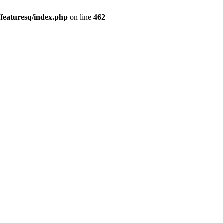
featuresq/index.php
on line
462