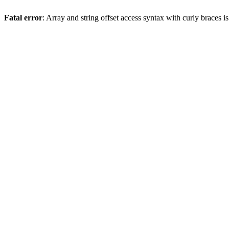
Fatal error
: Array and string offset access syntax with curly braces 