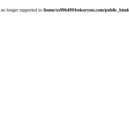
is no longer supported in
/home/xs996499/bokuryuu.com/public_html/