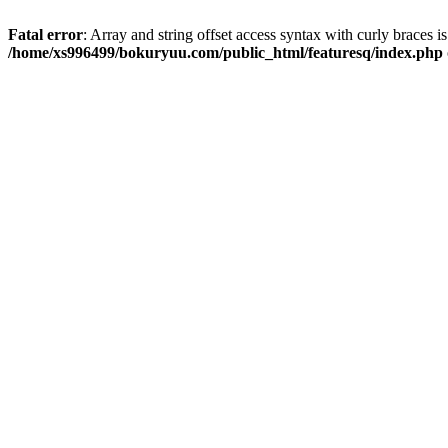
Fatal error
: Array and string offset access syntax with curly braces i
/home/xs996499/bokuryuu.com/public_html/featuresq/index.php