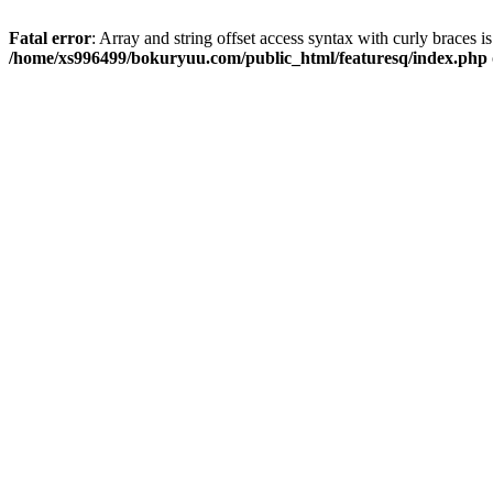
Fatal error
: Array and string offset access syntax with curly braces i
/home/xs996499/bokuryuu.com/public_html/featuresq/index.php