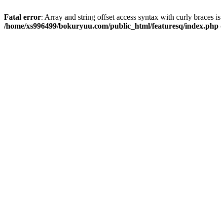
Fatal error
: Array and string offset access syntax with curly braces i
/home/xs996499/bokuryuu.com/public_html/featuresq/index.php