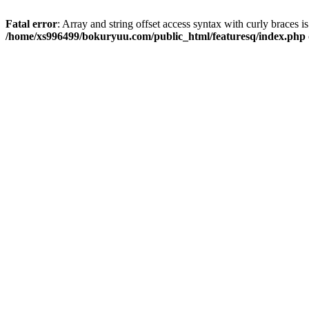
Fatal error
: Array and string offset access syntax with curly braces i
/home/xs996499/bokuryuu.com/public_html/featuresq/index.php