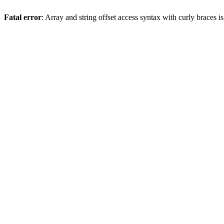
Fatal error
: Array and string offset access syntax with curly braces 