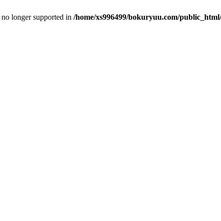
is no longer supported in
/home/xs996499/bokuryuu.com/public_html/