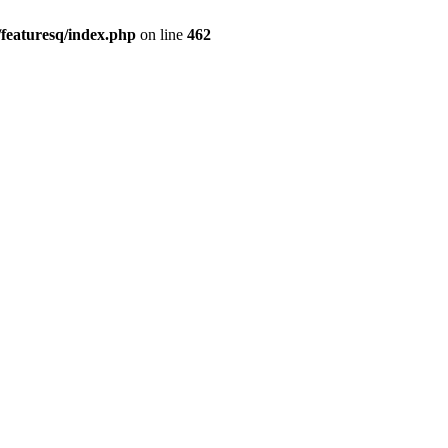
featuresq/index.php
on line
462