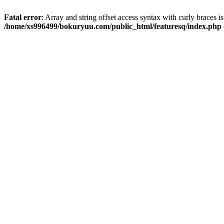
Fatal error
: Array and string offset access syntax with curly braces i
/home/xs996499/bokuryuu.com/public_html/featuresq/index.php